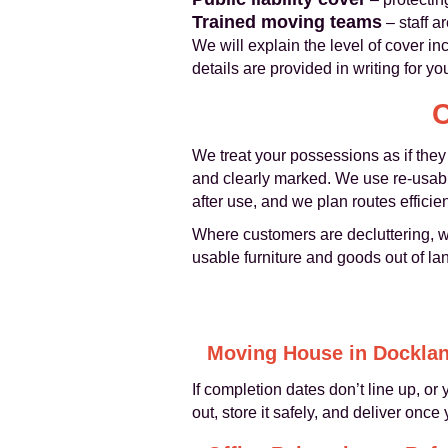
Trained moving teams
– staff a
We will explain the level of cover in
details are provided in writing for y
C
We treat your possessions as if they
and clearly marked. We use re-usabl
after use, and we plan routes effici
Where customers are decluttering, w
usable furniture and goods out of land
Moving House in Dockla
If completion dates don’t line up, o
out, store it safely, and deliver onc