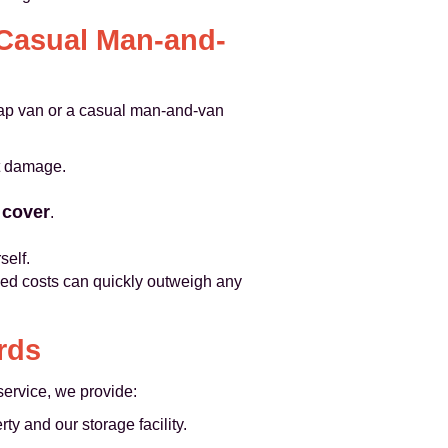
 Casual Man-and-
ap van or a casual man-and-van
t damage.
y cover
.
self.
nned costs can quickly outweigh any
rds
service, we provide:
 and our storage facility.