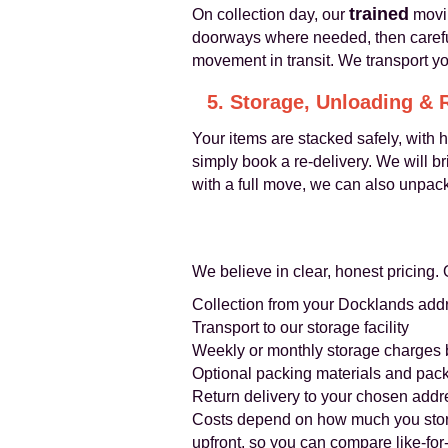
trained
On collection day, our
movin
doorways where needed, then careful
movement in transit. We transport yo
5. Storage, Unloading & 
Your items are stacked safely, with 
simply book a re-delivery. We will b
with a full move, we can also unpac
We believe in clear, honest pricing. 
Collection from your Docklands add
Transport to our storage facility
Weekly or monthly storage charges
Optional packing materials and pack
Return delivery to your chosen addr
Costs depend on how much you store,
upfront, so you can compare like-for-