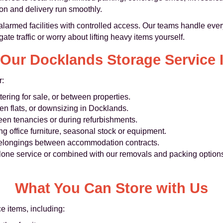
ion and delivery run smoothly.
alarmed facilities with controlled access. Our teams handle every
ate traffic or worry about lifting heavy items yourself.
Our Docklands Storage Service I
r:
tering for sale, or between properties.
en flats, or downsizing in Docklands.
ween tenancies or during refurbishments.
ing office furniture, seasonal stock or equipment.
belongings between accommodation contracts.
one service or combined with our removals and packing options
What You Can Store with Us
 items, including: