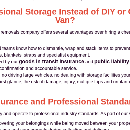
ional Storage Instead of DIY or
Van?
removals company offers several advantages over hiring a che
 teams know how to dismantle, wrap and stack items to preven
s, blankets, straps and specialist equipment.
goods in transit insurance
public liabilit
ed by our
and
 confirmation and accountable service.
, no driving large vehicles, no dealing with storage facilities your
rst glance, the risk of damage, injury, multiple trips and unpla
surance and Professional Standa
y and operate to professional industry standards. As part of our 
overing your belongings while being moved between your property
g you and your property during collection and delivery.