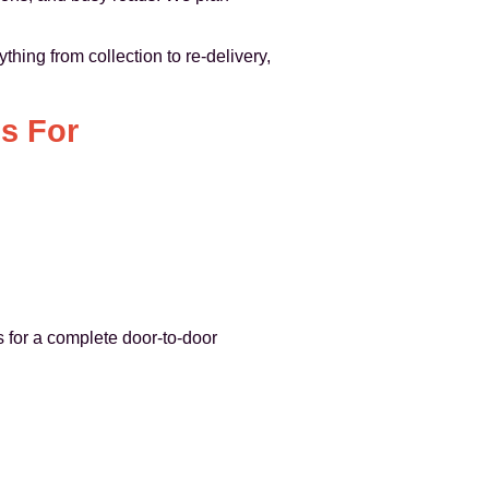
thing from collection to re-delivery,
s For
 for a complete door-to-door