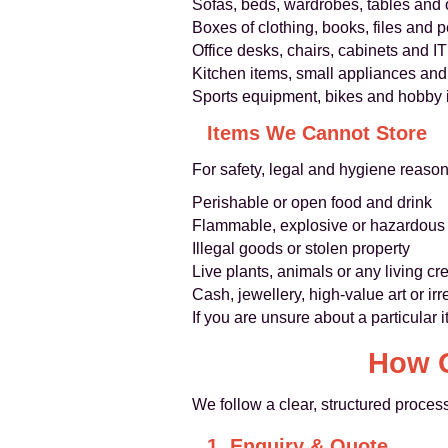
Sofas, beds, wardrobes, tables and o
Boxes of clothing, books, files and 
Office desks, chairs, cabinets and 
Kitchen items, small appliances a
Sports equipment, bikes and hobby 
Items We Cannot Store
For safety, legal and hygiene reaso
Perishable or open food and drink
Flammable, explosive or hazardous ma
Illegal goods or stolen property
Live plants, animals or any living cr
Cash, jewellery, high-value art or ir
If you are unsure about a particular 
How O
We follow a clear, structured proce
1. Enquiry & Quote