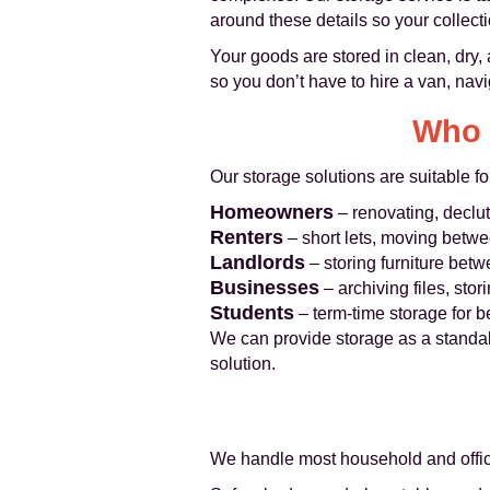
around these details so your collect
Your goods are stored in clean, dry, 
so you don’t have to hire a van, navig
Who 
Our storage solutions are suitable fo
Homeowners
– renovating, declut
Renters
– short lets, moving betwe
Landlords
– storing furniture bet
Businesses
– archiving files, stor
Students
– term-time storage for 
We can provide storage as a standal
solution.
We handle most household and office