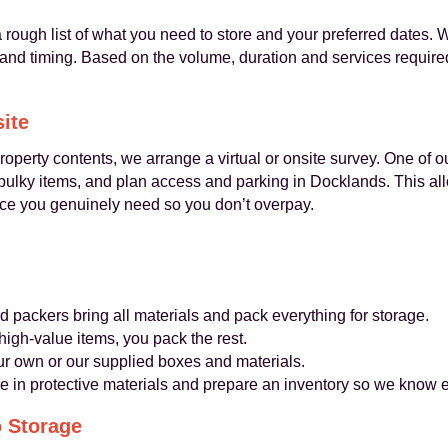
 rough list of what you need to store and your preferred dates. 
ty and timing. Based on the volume, duration and services require
site
operty contents, we arrange a virtual or onsite survey. One of o
 bulky items, and plan access and parking in Docklands. This al
ace you genuinely need so you don’t overpay.
d packers bring all materials and pack everything for storage.
high-value items, you pack the rest.
r own or our supplied boxes and materials.
re in protective materials and prepare an inventory so we know 
o Storage