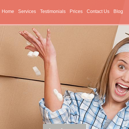
Home
Services
Testimonials
Prices
Contact Us
Blog