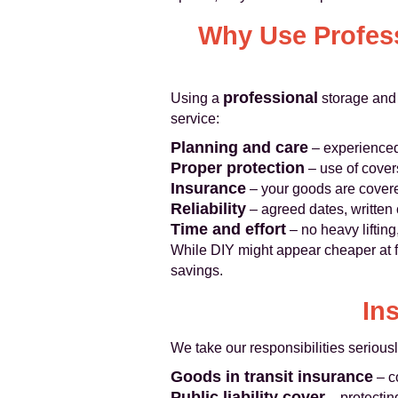
Why Use Profess
professional
Using a
storage and 
service:
Planning and care
– experienced
Proper protection
– use of cover
Insurance
– your goods are cover
Reliability
– agreed dates, written
Time and effort
– no heavy lifting
While DIY might appear cheaper at fi
savings.
In
We take our responsibilities seriousl
Goods in transit insurance
– c
Public liability cover
– protectin