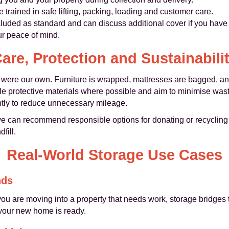
re trained in safe lifting, packing, loading and customer care.
cluded as standard and can discuss additional cover if you have p
our peace of mind.
are, Protection and Sustainabili
 were our own. Furniture is wrapped, mattresses are bagged, and
e protective materials where possible and aim to minimise was
ently to reduce unnecessary mileage.
e can recommend responsible options for donating or recycling
fill.
Real-World Storage Use Cases
nds
r you are moving into a property that needs work, storage bridg
e your new home is ready.