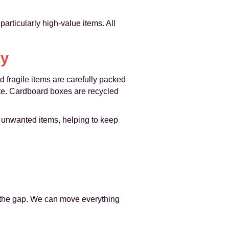
articularly high-value items. All
ty
 fragile items are carefully packed
te. Cardboard boxes are recycled
 unwanted items, helping to keep
es the gap. We can move everything