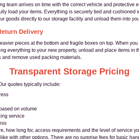
g team arrives on time with the correct vehicle and protective 
ly load your items. Everything is securely tied and cushioned i
ur goods directly to our storage facility and unload them into yo
Return Delivery
heavier pieces at the bottom and fragile boxes on top. When you
ring everything to your new property, unload and place items in 
k and remove used packing materials.
Transparent Storage Pricing
Our quotes typically include:
ress
 based on volume
ing service
ess
 how long for, access requirements and the level of service y
like with other options. There are no surprise fees for basic ha