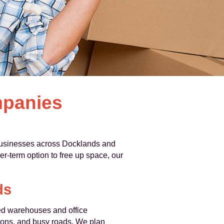
mpanies
businesses across Docklands and
r-term option to free up space, our
ds
ed warehouses and office
ictions, and busy roads. We plan