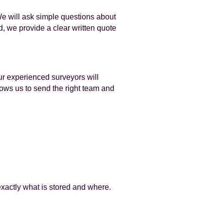
We will ask simple questions about
d, we provide a clear written quote
ur experienced surveyors will
lows us to send the right team and
exactly what is stored and where.