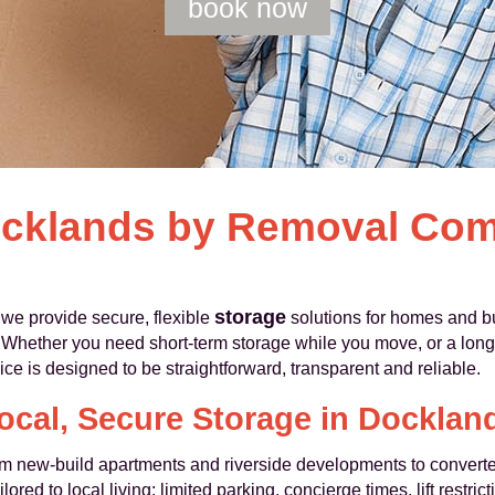
book now
ocklands by Removal Co
storage
e provide secure, flexible
solutions for homes and 
Whether you need short-term storage while you move, or a longe
ice is designed to be straightforward, transparent and reliable.
ocal, Secure Storage in Docklan
m new-build apartments and riverside developments to convert
ored to local living: limited parking, concierge times, lift restr