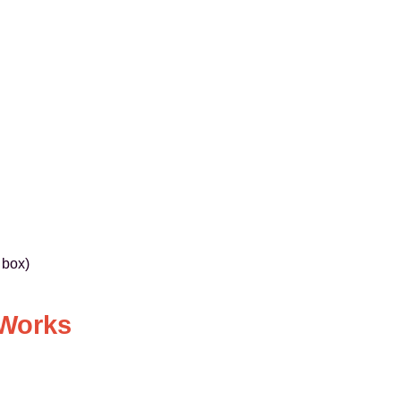
 box)
 Works