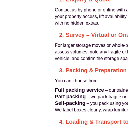
Contact us by phone or online with a
your property access, lift availabili
with no hidden extras.
2. Survey – Virtual or On
For larger storage moves or whole-pr
assess volumes, note any fragile or
vehicle, and confirm the storage sp
3. Packing & Preparation
You can choose from:
Full packing service
– our traine
Part packing
– we pack fragile or 
Self-packing
– you pack using you
We label boxes clearly, wrap furnitu
4. Loading & Transport t