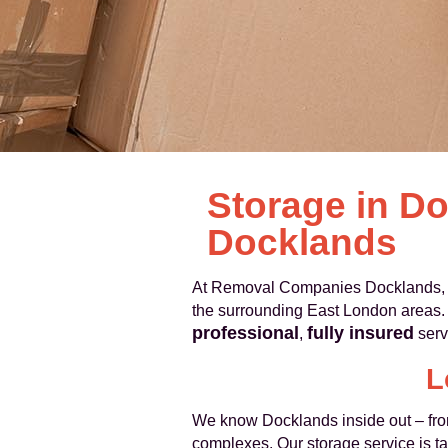
Storage in D
Docklands
At Removal Companies Docklands, w
the surrounding East London areas. 
professional
fully insured
,
serv
L
We know Docklands inside out – fro
complexes. Our storage service is tail