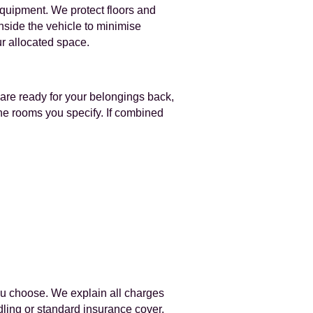
equipment. We protect floors and
nside the vehicle to minimise
ur allocated space.
 are ready for your belongings back,
the rooms you specify. If combined
ou choose. We explain all charges
ndling or standard insurance cover.