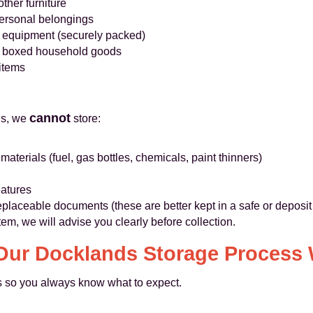
ther furniture
personal belongings
IT equipment (securely packed)
nd boxed household goods
items
cannot
ns, we
store:
terials (fuel, gas bottles, chemicals, paint thinners)
eatures
replaceable documents (these are better kept in a safe or deposit
item, we will advise you clearly before collection.
ur Docklands Storage Process
ss so you always know what to expect.