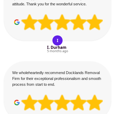
attitude. Thank you for the wonderful service.
I
I. Durham
5 months ago
We wholeheartedly recommend Docklands Removal
Firm for their exceptional professionalism and smooth
process from start to end.