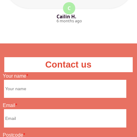
C
Cailin H.
6 months ago
Contact us
Your name
Email
Postcode