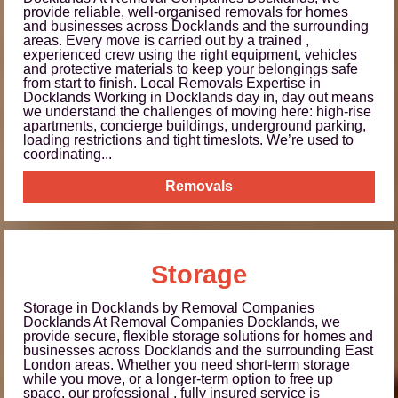
provide reliable, well-organised removals for homes
and businesses across Docklands and the surrounding
areas. Every move is carried out by a trained ,
experienced crew using the right equipment, vehicles
and protective materials to keep your belongings safe
from start to finish. Local Removals Expertise in
Docklands Working in Docklands day in, day out means
we understand the challenges of moving here: high-rise
apartments, concierge buildings, underground parking,
loading restrictions and tight timeslots. We’re used to
coordinating...
Removals
Storage
Storage in Docklands by Removal Companies
Docklands At Removal Companies Docklands, we
provide secure, flexible storage solutions for homes and
businesses across Docklands and the surrounding East
London areas. Whether you need short-term storage
while you move, or a longer-term option to free up
space, our professional , fully insured service is