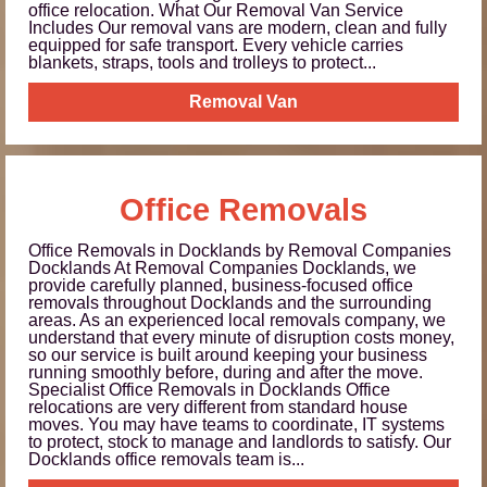
office relocation. What Our Removal Van Service
Includes Our removal vans are modern, clean and fully
equipped for safe transport. Every vehicle carries
blankets, straps, tools and trolleys to protect...
Removal Van
Office Removals
Office Removals in Docklands by Removal Companies
Docklands At Removal Companies Docklands, we
provide carefully planned, business-focused office
removals throughout Docklands and the surrounding
areas. As an experienced local removals company, we
understand that every minute of disruption costs money,
so our service is built around keeping your business
running smoothly before, during and after the move.
Specialist Office Removals in Docklands Office
relocations are very different from standard house
moves. You may have teams to coordinate, IT systems
to protect, stock to manage and landlords to satisfy. Our
Docklands office removals team is...