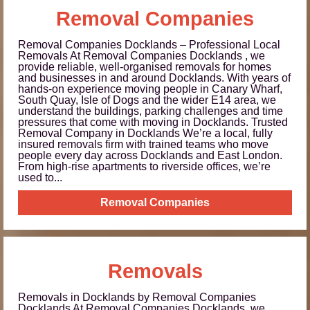
Removal Companies
Removal Companies Docklands – Professional Local
Removals At Removal Companies Docklands , we
provide reliable, well-organised removals for homes
and businesses in and around Docklands. With years of
hands-on experience moving people in Canary Wharf,
South Quay, Isle of Dogs and the wider E14 area, we
understand the buildings, parking challenges and time
pressures that come with moving in Docklands. Trusted
Removal Company in Docklands We’re a local, fully
insured removals firm with trained teams who move
people every day across Docklands and East London.
From high-rise apartments to riverside offices, we’re
used to...
Removal Companies
Removals
Removals in Docklands by Removal Companies
Docklands At Removal Companies Docklands, we