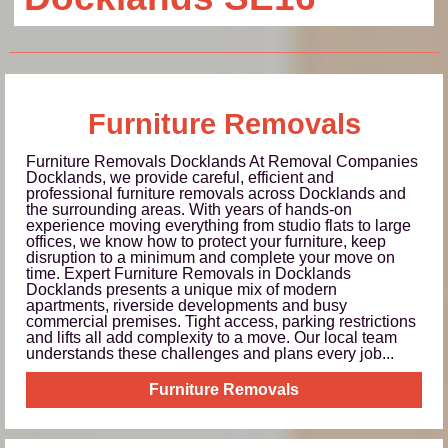
Furniture Removals
Furniture Removals Docklands At Removal Companies
Docklands, we provide careful, efficient and
professional furniture removals across Docklands and
the surrounding areas. With years of hands-on
experience moving everything from studio flats to large
offices, we know how to protect your furniture, keep
disruption to a minimum and complete your move on
time. Expert Furniture Removals in Docklands
Docklands presents a unique mix of modern
apartments, riverside developments and busy
commercial premises. Tight access, parking restrictions
and lifts all add complexity to a move. Our local team
understands these challenges and plans every job...
Furniture Removals