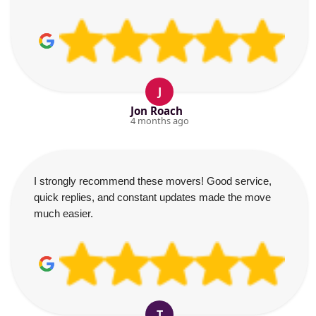
J
Jon Roach
4 months ago
I strongly recommend these movers! Good service,
quick replies, and constant updates made the move
much easier.
T