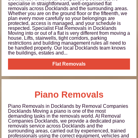
specialise in straightforward, well-organised flat
removals across Docklands and the surrounding areas.
Whether you are on the ground floor or the fifteenth, we
plan every move carefully so your belongings are
protected, access is managed, and your schedule is
respected. Specialist Flat Removals in Docklands
Moving into or out of a flat is very different from moving a
house. Lifts, stairwells, tight corridors, parking
restrictions and building management rules all need to
be handled properly. Our local Docklands team knows
the buildings, estates and...
Flat Removals
Piano Removals
Piano Removals in Docklands by Removal Companies
Docklands Moving a piano is one of the most
demanding tasks in the removals world. At Removal
Companies Docklands, we provide a dedicated piano
removals service across Docklands and the
surrounding areas, carried out by experienced, trained
professionals using the correct equipment, vehicles and