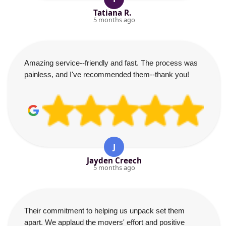
Tatiana R.
5 months ago
Amazing service--friendly and fast. The process was
painless, and I've recommended them--thank you!
J
Jayden Creech
5 months ago
Their commitment to helping us unpack set them
apart. We applaud the movers' effort and positive