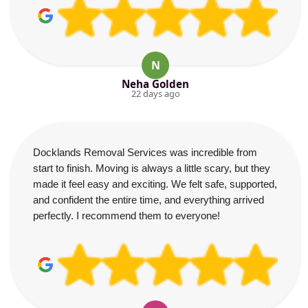
N
Neha Golden
22 days ago
Docklands Removal Services was incredible from
start to finish. Moving is always a little scary, but they
made it feel easy and exciting. We felt safe, supported,
and confident the entire time, and everything arrived
perfectly. I recommend them to everyone!