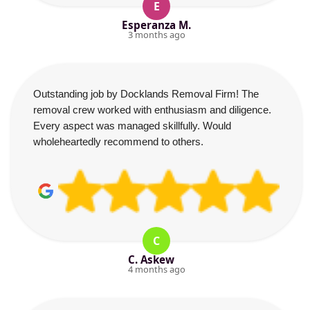
E
Esperanza M.
3 months ago
Outstanding job by Docklands Removal Firm! The
removal crew worked with enthusiasm and diligence.
Every aspect was managed skillfully. Would
wholeheartedly recommend to others.
C
C. Askew
4 months ago