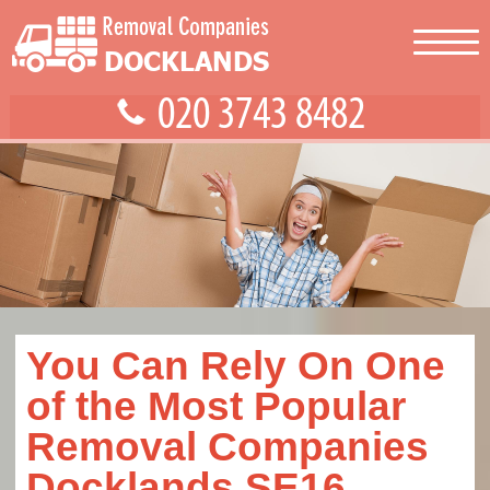
You Can Rely On One
of the Most Popular
Removal Companies
Docklands SE16