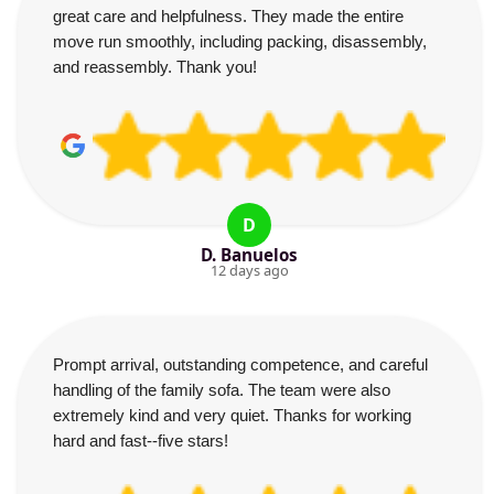
great care and helpfulness. They made the entire
move run smoothly, including packing, disassembly,
and reassembly. Thank you!
D
D. Banuelos
12 days ago
Prompt arrival, outstanding competence, and careful
handling of the family sofa. The team were also
extremely kind and very quiet. Thanks for working
hard and fast--five stars!