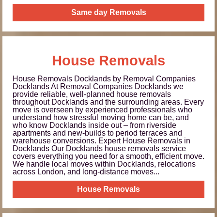
Same day Removals
House Removals
House Removals Docklands by Removal Companies
Docklands At Removal Companies Docklands we
provide reliable, well-planned house removals
throughout Docklands and the surrounding areas. Every
move is overseen by experienced professionals who
understand how stressful moving home can be, and
who know Docklands inside out – from riverside
apartments and new-builds to period terraces and
warehouse conversions. Expert House Removals in
Docklands Our Docklands house removals service
covers everything you need for a smooth, efficient move.
We handle local moves within Docklands, relocations
across London, and long-distance moves...
House Removals