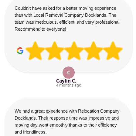
Couldn't have asked for a better moving experience
than with Local Removal Company Docklands. The
team was meticulous, efficient, and very professional.
Recommend to everyone!
C
Caylin C.
4 months ago
We had a great experience with Relocation Company
Docklands. Their response time was impressive and
moving day went smoothly thanks to their efficiency
and friendliness.