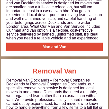
and van Docklands service is designed for moves that
are smaller than a full-scale relocation, but still too
important to trust to a casual van hire. You get an
experienced local driver–porter or moving team, a clean
and well-maintained vehicle, and careful handling of
your belongings across Docklands and the wider
London area. What Our Man and Van Service Includes
Our man and van option is a flexible, cost‑effective
service delivered by trained , uniformed staff. It’s ideal
when you need a reliable vehicle and an experienced...
Man and Van
Removal Van
Removal Van Docklands – Removal Companies
Docklands At Removal Companies Docklands, our
specialist removal van service is designed for local
moves in and around Docklands that need a reliable,
well-organised team rather than a casual man-with-a-
van. We provide professional , fully insured removals
carried out by experienced, trained movers who know
how to handle everything from a few items to a full flat or