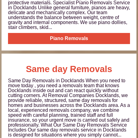
protective materials. Specialist Piano Removals Service
in Docklands Unlike general furniture, pianos are heavy,
delicate and mechanically complex. Our team
understands the balance between weight, centre of
gravity and internal components. We use piano dollies,
stair climbers, skid...
Piano Removals
Same day Removals
Same Day Removals in Docklands When you need to
move today , you need a removals team that knows
Docklands inside out and can react quickly without
cutting corners. At Removal Companies Docklands, we
provide reliable, structured, same day removals for
homes and businesses across the Docklands area. As a
local, experienced removals company, we combine
speed with careful planning, trained staff and full
insurance, so your urgent move is carried out safely and
professionally. What Our Same Day Removals Service
Includes Our same day removals service in Docklands
is designed for situations where you simply cannot...