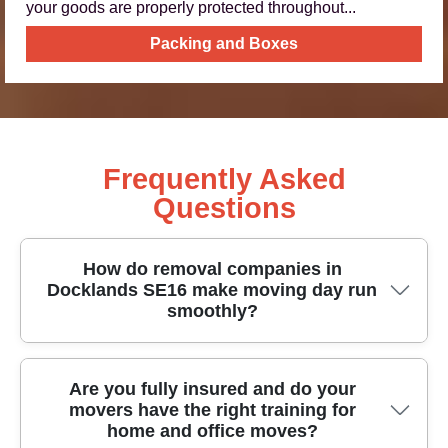
your goods are properly protected throughout...
Packing and Boxes
Frequently Asked
Questions
How do removal companies in
Docklands SE16 make moving day run
smoothly?
For removals in Docklands SE16, we plan routes,
Are you fully insured and do your
movers have the right training for
check access, and prepare the right equipment
home and office moves?
before any boxes are lifted. That means proper