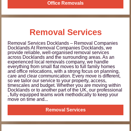
Office Removals
Removal Services
Removal Services Docklands – Removal Companies
Docklands At Removal Companies Docklands, we
provide reliable, well-organised removal services
across Docklands and the surrounding areas. As an
experienced local removals company, we handle
everything from small flat moves to full family homes
and office relocations, with a strong focus on planning,
care and clear communication. Every move is different,
so we tailor our service to your property, access,
timescales and budget. Whether you are moving within
Docklands or to another part of the UK, our professional
, fully equipped teams work methodically to keep your
move on time and...
Removal Services