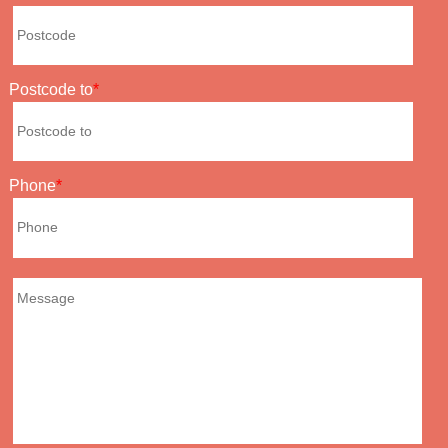
Postcode to
Phone