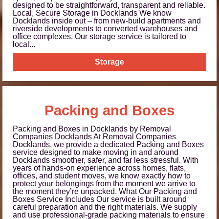
designed to be straightforward, transparent and reliable.
Local, Secure Storage in Docklands We know
Docklands inside out – from new-build apartments and
riverside developments to converted warehouses and
office complexes. Our storage service is tailored to
local...
Storage
Packing and Boxes
Packing and Boxes in Docklands by Removal
Companies Docklands At Removal Companies
Docklands, we provide a dedicated Packing and Boxes
service designed to make moving in and around
Docklands smoother, safer, and far less stressful. With
years of hands-on experience across homes, flats,
offices, and student moves, we know exactly how to
protect your belongings from the moment we arrive to
the moment they’re unpacked. What Our Packing and
Boxes Service Includes Our service is built around
careful preparation and the right materials. We supply
and use professional-grade packing materials to ensure