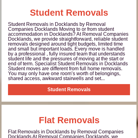
Student Removals
Student Removals in Docklands by Removal
Companies Docklands Moving to or from student
accommodation in Docklands? At Removal Companies
Docklands, we provide straightforward, reliable student
removals designed around tight budgets, limited time
and small but important loads. Every move is handled
by a professional , fully insured team that understands
student life and the pressures of moving at the start or
end of term. Specialist Student Removals in Docklands
Student moves are different from full home removals.
You may only have one room’s worth of belongings,
shared access, awkward stairwells and set...
Student Removals
Flat Removals
Flat Removals in Docklands by Removal Companies
Docklands At Removal Companies Docklands, we