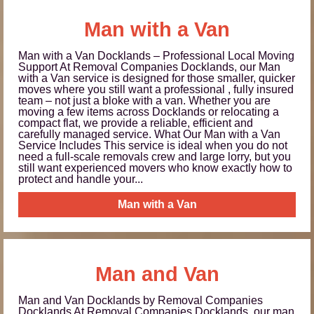
Man with a Van
Man with a Van Docklands – Professional Local Moving
Support At Removal Companies Docklands, our Man
with a Van service is designed for those smaller, quicker
moves where you still want a professional , fully insured
team – not just a bloke with a van. Whether you are
moving a few items across Docklands or relocating a
compact flat, we provide a reliable, efficient and
carefully managed service. What Our Man with a Van
Service Includes This service is ideal when you do not
need a full-scale removals crew and large lorry, but you
still want experienced movers who know exactly how to
protect and handle your...
Man with a Van
Man and Van
Man and Van Docklands by Removal Companies
Docklands At Removal Companies Docklands, our man