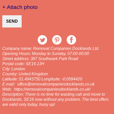
+ Attach photo
SEND
Company name:
Removal Companies Docklands Ltd.
Opening Hours:
Monday to Sunday, 07:00-00:00
Street address:
387 Southwark Park Road
Postal code:
SE16 2JH
City:
London
Country:
United Kingdom
Latitude:
51.4943750
Longitude:
-0.0584420
E-mail:
office@removalcompaniesdocklands.co.uk
Web:
https://removalcompaniesdocklands.co.uk/
Description:
There is no time for wasting call and move to
Docklands, SE16 now without any problem. The best offers
are valid only today, hurry up!