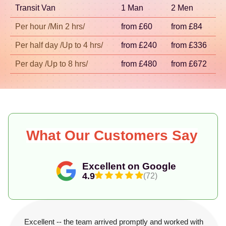
Transit Van
1 Man
2 Men
fast, you can rely on our track record and the
strong feedback from verified reviewers like those
Per hour /Min 2 hrs/
from £60
from £84
on Trustpilot and Google.
Per half day /Up to 4 hrs/
from £240
from £336
Per day /Up to 8 hrs/
from £480
from £672
What Our Customers Say
Excellent on Google
4.9
(72)
Excellent -- the team arrived promptly and worked with