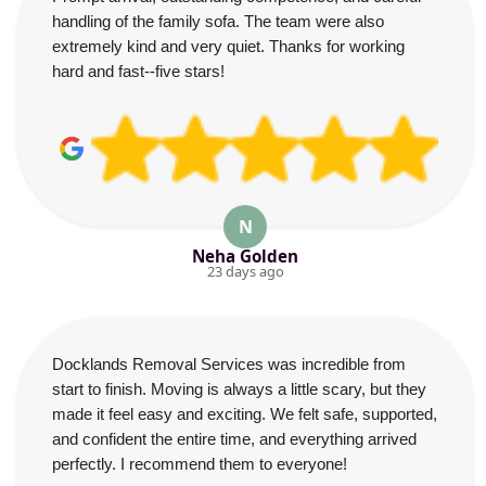
handling of the family sofa. The team were also
extremely kind and very quiet. Thanks for working
hard and fast--five stars!
N
Neha Golden
23 days ago
Docklands Removal Services was incredible from
start to finish. Moving is always a little scary, but they
made it feel easy and exciting. We felt safe, supported,
and confident the entire time, and everything arrived
perfectly. I recommend them to everyone!