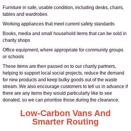
Furniture in safe, usable condition, including desks, chairs,
tables and wardrobes
Working appliances that meet current safety standards
Books, media and small household items that can be sold in
charity shops
Office equipment, where appropriate for community groups
or schools
These items are then passed on to our charity partners,
helping to support local social projects, reduce the demand
for new products and keep bulky goods out of the waste
stream. We also encourage customers to tell us in advance if
there are any items they would particularly like to see
donated, so we can prioritise those during the clearance.
Low-Carbon Vans And
Smarter Routing