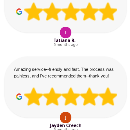
T
Tatiana R.
5 months ago
Amazing service--friendly and fast. The process was
painless, and I've recommended them--thank you!
J
Jayden Creech
5 months ago