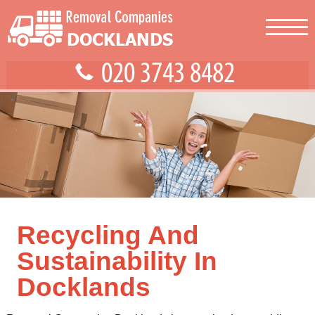
Recycling And
Sustainability In
Docklands