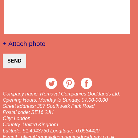
+ Attach photo
SEND
Company name:
Removal Companies Docklands Ltd.
Opening Hours:
Monday to Sunday, 07:00-00:00
Street address:
387 Southwark Park Road
Postal code:
SE16 2JH
City:
London
Country:
United Kingdom
Latitude:
51.4943750
Longitude:
-0.0584420
E-mail:
office@removalcompaniesdocklands.co.uk