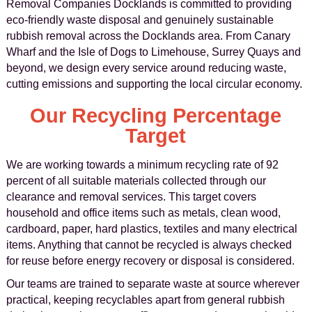
Removal Companies Docklands is committed to providing
eco-friendly waste disposal and genuinely sustainable
rubbish removal across the Docklands area. From Canary
Wharf and the Isle of Dogs to Limehouse, Surrey Quays and
beyond, we design every service around reducing waste,
cutting emissions and supporting the local circular economy.
Our Recycling Percentage
Target
We are working towards a minimum recycling rate of 92
percent of all suitable materials collected through our
clearance and removal services. This target covers
household and office items such as metals, clean wood,
cardboard, paper, hard plastics, textiles and many electrical
items. Anything that cannot be recycled is always checked
for reuse before energy recovery or disposal is considered.
Our teams are trained to separate waste at source wherever
practical, keeping recyclables apart from general rubbish