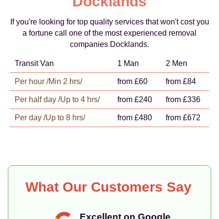
Docklands
If you're looking for top quality services that won't cost you
a fortune call one of the most experienced removal
companies Docklands.
Transit Van
1 Man
2 Men
Per hour /Min 2 hrs/
from £60
from £84
Per half day /Up to 4 hrs/
from £240
from £336
Per day /Up to 8 hrs/
from £480
from £672
What Our Customers Say
Excellent on Google