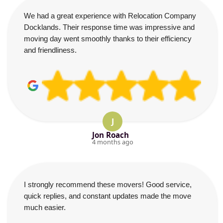
We had a great experience with Relocation Company
Docklands. Their response time was impressive and
moving day went smoothly thanks to their efficiency
and friendliness.
J
Jon Roach
4 months ago
I strongly recommend these movers! Good service,
quick replies, and constant updates made the move
much easier.