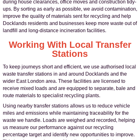
during house clearances, office moves and construction tidy-
ups. By sorting as early as possible, we avoid contamination,
improve the quality of materials sent for recycling and help
Docklands residents and businesses keep more waste out of
landfill and long-distance incineration facilities.
Working With Local Transfer
Stations
To keep journeys short and efficient, we use authorised local
waste transfer stations in and around Docklands and the
wider East London area. These facilities are licensed to
receive mixed loads and are equipped to separate, bale and
route materials to specialist recycling plants.
Using nearby transfer stations allows us to reduce vehicle
miles and emissions while maintaining traceability for the
waste we handle. Loads are weighed and recorded, helping
us measure our performance against our recycling
percentage target and identify new opportunities to improve.