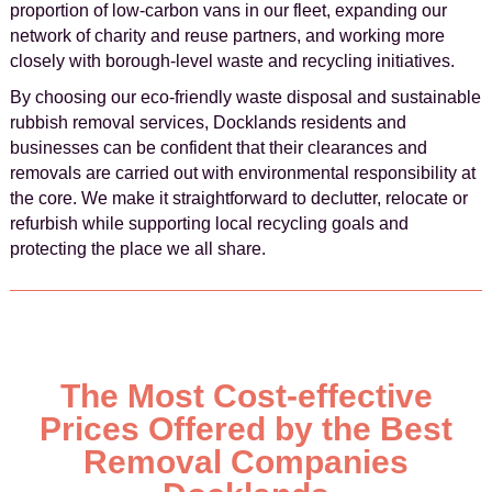
proportion of low-carbon vans in our fleet, expanding our
network of charity and reuse partners, and working more
closely with borough-level waste and recycling initiatives.
By choosing our eco-friendly waste disposal and sustainable
rubbish removal services, Docklands residents and
businesses can be confident that their clearances and
removals are carried out with environmental responsibility at
the core. We make it straightforward to declutter, relocate or
refurbish while supporting local recycling goals and
protecting the place we all share.
The Most Cost-effective
Prices Offered by the Best
Removal Companies