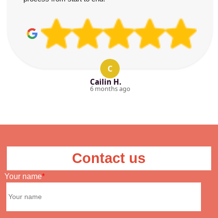
C
Cailin H.
6 months ago
Contact us
Your name