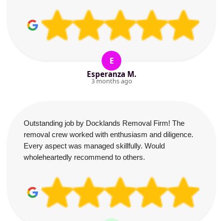
E
Esperanza M.
3 months ago
Outstanding job by Docklands Removal Firm! The
removal crew worked with enthusiasm and diligence.
Every aspect was managed skillfully. Would
wholeheartedly recommend to others.