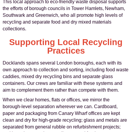
This local approach to eco-friendly waste disposal supports
the efforts of borough councils in Tower Hamlets, Newham,
Southwark and Greenwich, who all promote high levels of
recycling and separate food and dry mixed materials
collections.
Supporting Local Recycling
Practices
Docklands spans several London boroughs, each with its
own approach to collection and sorting, including food waste
caddies, mixed dry recycling bins and separate glass
containers. Our crews are familiar with these systems and
aim to complement them rather than compete with them.
When we clear homes, flats or offices, we mirror the
borough-level separation wherever we can. Cardboard,
paper and packaging from Canary Wharf offices are kept
clean and dry for high-grade recycling; glass and metals are
separated from general rubble on refurbishment projects;