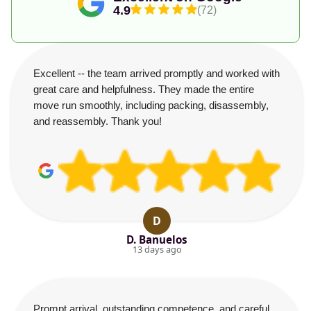
4.9
(72)
Excellent -- the team arrived promptly and worked with
great care and helpfulness. They made the entire
move run smoothly, including packing, disassembly,
and reassembly. Thank you!
D
D. Banuelos
13 days ago
Prompt arrival, outstanding competence, and careful