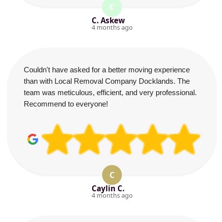
C
C. Askew
4 months ago
Couldn't have asked for a better moving experience
than with Local Removal Company Docklands. The
team was meticulous, efficient, and very professional.
Recommend to everyone!
C
Caylin C.
4 months ago