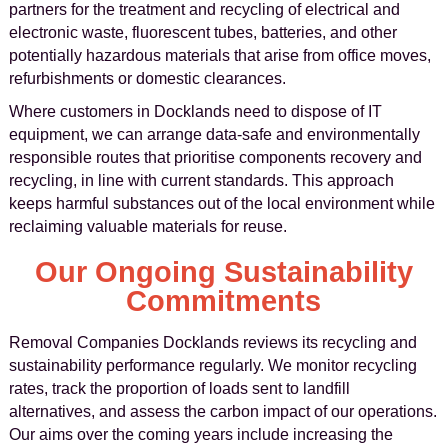
partners for the treatment and recycling of electrical and
electronic waste, fluorescent tubes, batteries, and other
potentially hazardous materials that arise from office moves,
refurbishments or domestic clearances.
Where customers in Docklands need to dispose of IT
equipment, we can arrange data-safe and environmentally
responsible routes that prioritise components recovery and
recycling, in line with current standards. This approach
keeps harmful substances out of the local environment while
reclaiming valuable materials for reuse.
Our Ongoing Sustainability
Commitments
Removal Companies Docklands reviews its recycling and
sustainability performance regularly. We monitor recycling
rates, track the proportion of loads sent to landfill
alternatives, and assess the carbon impact of our operations.
Our aims over the coming years include increasing the