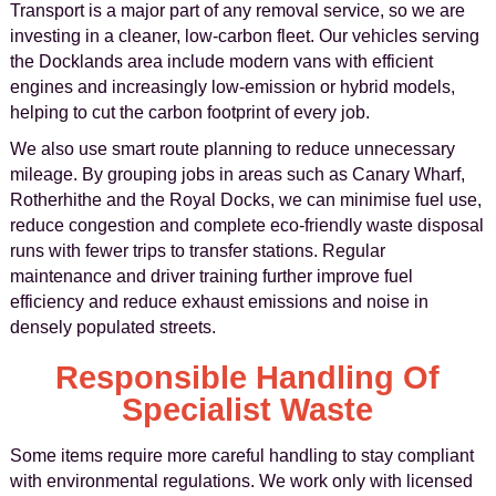
Transport is a major part of any removal service, so we are
investing in a cleaner, low-carbon fleet. Our vehicles serving
the Docklands area include modern vans with efficient
engines and increasingly low-emission or hybrid models,
helping to cut the carbon footprint of every job.
We also use smart route planning to reduce unnecessary
mileage. By grouping jobs in areas such as Canary Wharf,
Rotherhithe and the Royal Docks, we can minimise fuel use,
reduce congestion and complete eco-friendly waste disposal
runs with fewer trips to transfer stations. Regular
maintenance and driver training further improve fuel
efficiency and reduce exhaust emissions and noise in
densely populated streets.
Responsible Handling Of
Specialist Waste
Some items require more careful handling to stay compliant
with environmental regulations. We work only with licensed