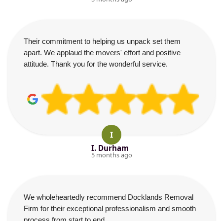
Their commitment to helping us unpack set them
apart. We applaud the movers' effort and positive
attitude. Thank you for the wonderful service.
I
I. Durham
5 months ago
We wholeheartedly recommend Docklands Removal
Firm for their exceptional professionalism and smooth
process from start to end.