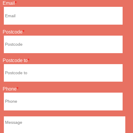
Email
Postcode
Postcode to
Phone