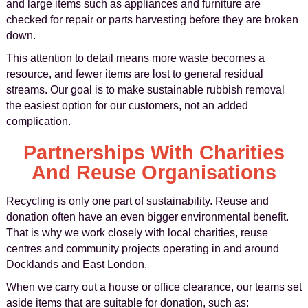
and large items such as appliances and furniture are
checked for repair or parts harvesting before they are broken
down.
This attention to detail means more waste becomes a
resource, and fewer items are lost to general residual
streams. Our goal is to make sustainable rubbish removal
the easiest option for our customers, not an added
complication.
Partnerships With Charities
And Reuse Organisations
Recycling is only one part of sustainability. Reuse and
donation often have an even bigger environmental benefit.
That is why we work closely with local charities, reuse
centres and community projects operating in and around
Docklands and East London.
When we carry out a house or office clearance, our teams set
aside items that are suitable for donation, such as: